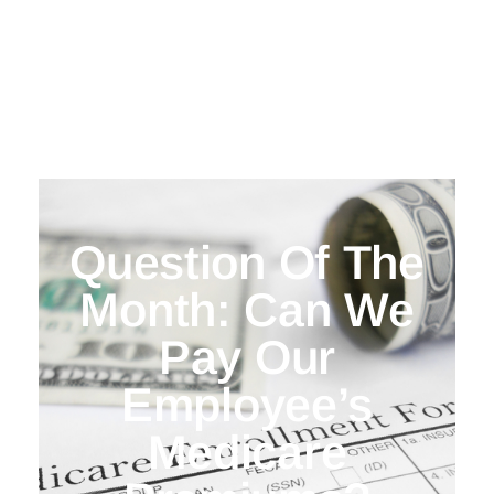
Question Of The
Month: Can We
Pay Our
Employee’s
Medicare