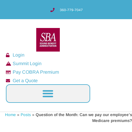
360-779-7047
Login
Summit Login
Pay COBRA Premium
Get a Quote
Home
»
Posts
»
Question of the Month: Can we pay our employee’s
Medicare premiums?