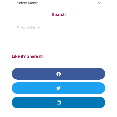
Search
Like it? Share it!