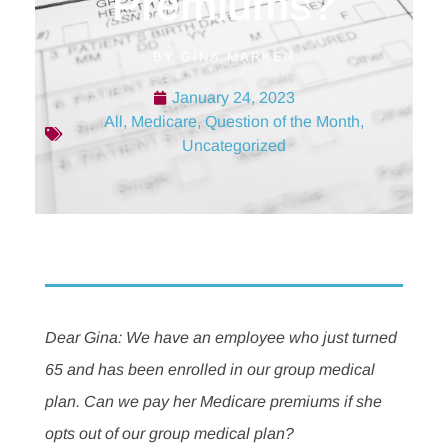
Premiums?
BY
GINA MARKEN
January 24, 2023
All
,
Medicare
,
Question of the Month
,
Uncategorized
Dear Gina: We have an employee who just turned
65 and has been enrolled in our group medical
plan. Can we pay her Medicare premiums if she
opts out of our group medical plan?