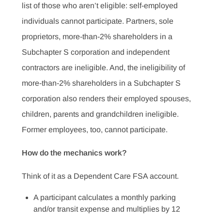
list of those who aren’t eligible: self-employed
individuals cannot participate. Partners, sole
proprietors, more-than-2% shareholders in a
Subchapter S corporation and independent
contractors are ineligible. And, the ineligibility of
more-than-2% shareholders in a Subchapter S
corporation also renders their employed spouses,
children, parents and grandchildren ineligible.
Former employees, too, cannot participate.
How do the mechanics work?
Think of it as a Dependent Care FSA account.
A participant calculates a monthly parking
and/or transit expense and multiplies by 12