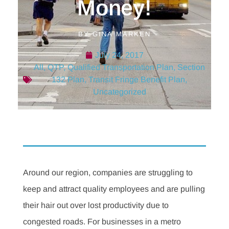
Money!
BY
GINA MARKEN
July 24, 2017
All
,
QTP
,
Qualified Transportation Plan
,
Section
132 Plan
,
Transit Fringe Benefit Plan
,
Uncategorized
Around our region, companies are struggling to
keep and attract quality employees and are pulling
their hair out over lost productivity due to
congested roads. For businesses in a metro