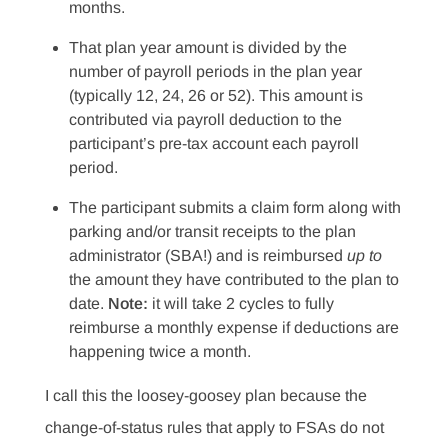
months.
That plan year amount is divided by the
number of payroll periods in the plan year
(typically 12, 24, 26 or 52). This amount is
contributed via payroll deduction to the
participant’s pre-tax account each payroll
period.
The participant submits a claim form along with
parking and/or transit receipts to the plan
administrator (SBA!) and is reimbursed
up to
the amount they have contributed to the plan to
date.
Note:
it will take 2 cycles to fully
reimburse a monthly expense if deductions are
happening twice a month.
I call this the loosey-goosey plan because the
change-of-status rules that apply to FSAs do not