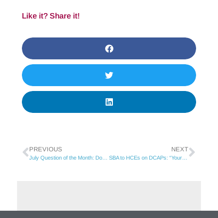
Like it? Share it!
PREVIOUS
NEXT
July Question of the Month: Does hitting 20 employees mid-year trigger COBRA eligibility?
SBA to HCEs on DCAPs: “Your participation is in peril…”