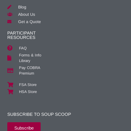
Blog
About Us
Get a Quote
PARTICIPANT
RESOURCES
FAQ
Forms & Info
Library
Pay COBRA
Premium
FSA Store
HSA Store
SUBSCRIBE TO SOUP SCOOP
Subscribe