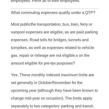
employees. Perhr all of their employees.
What commuting expenses qualify under a QTP?
Most publicthe transportation, bus, train, ferry or
vanpool expenses are eligible, as are paid parking
expenses. Road tolls for bridges, tunnels and
turnpikes, as well as expenses related to vehicle
gas, repair or mileage are not eligible.s on the
amount eligible for pre-tax purposes?
Yes. These monthly indexed maximum limits are
set generally in October/November for the
upcoming year (although they have been known to
change mid-year on occasion). The limits apply
separately to two categories: parking and transit.