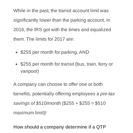
While in the past, the transit account limit was
significantly lower than the parking account, in
2016, the IRS got with the times and equalized
them. The limits for 2017 are:
$255 per month for parking, AND
$255 per month for transit (bus, train, ferry or
vanpool)
A company can choose to offer one or both
benefits, potentially offering employees a
pre-tax
savings of $510/month
($255 + $255 = $510
maximum limit)!
How should a company determine if a QTP