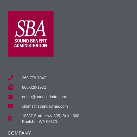
360-779-7047
866-320-1932
cobra@soundadmin.com
claims@soundadmin.com
18887 State Hwy 305, Suite 600
Poulsbo, WA 98370
COMPANY