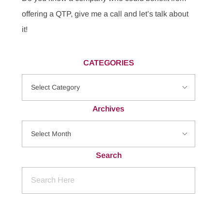
offering a QTP, give me a call and let’s talk about
it!
CATEGORIES
Archives
Search