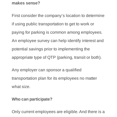
makes sense?
First consider the company’s location to determine
if using public transportation to get to work or
paying for parking is common among employees.
An employee survey can help identify interest and
potential savings prior to implementing the
appropriate type of QTP (parking, transit or both).
Any employer can sponsor a qualified
transportation plan for its employees no matter
what size.
Who can participate?
Only current employees are eligible. And there is a