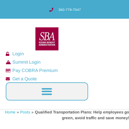
360-779-7047
Login
Summit Login
Pay COBRA Premium
Get a Quote
Home
»
Posts
»
Qualified Transportation Plans: Help employees go
green, avoid traffic and save money!