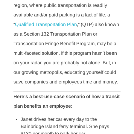
region, where public transportation is readily
available and/or paid parking is a fact of life, a
“
Qualified Transportation Plan
,” (QTP) also known
as a Section 132 Transportation Plan or
Transportation Fringe Benefit Program, may be a
multi-faceted solution. If this program hasn’t been
on your radar, you are probably not alone. But, in
our growing metropolis, educating yourself could
save companies and employees time and money.
Here’s a best-use-case scenario of how a transit
plan benefits an employee:
Janet drives her car every day to the
Bainbridge Island ferry terminal. She pays
$130 per month to park her car.