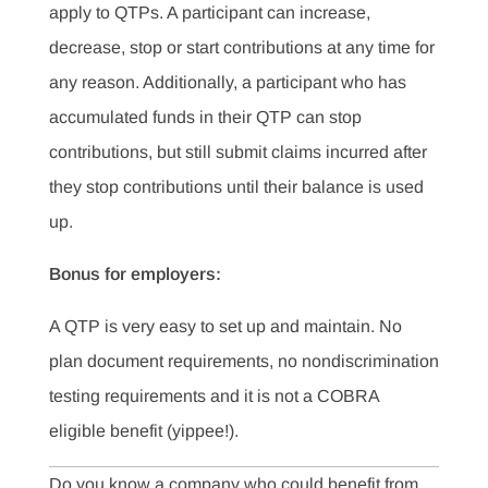
apply to QTPs. A participant can increase,
decrease, stop or start contributions at any time for
any reason. Additionally, a participant who has
accumulated funds in their QTP can stop
contributions, but still submit claims incurred after
they stop contributions until their balance is used
up.
Bonus for employers:
A QTP is very easy to set up and maintain. No
plan document requirements, no nondiscrimination
testing requirements and it is not a COBRA
eligible benefit (yippee!).
Do you know a company who could benefit from