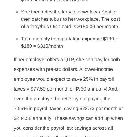
She then rides the ferry to downtown Seattle,
then catches a bus to her workplace. The cost
of a ferry/bus Orca card is $180.00 per month.
Total monthly transportation expense: $130 +
$180 = $310/month
If her employer offers a QTP, she can pay for both
expenses with pre-tax dollars. A lower-income
employee would expect to save 25% in payroll
taxes = $77.50 per month or $930 annually! And,
even the employer benefits by not paying the
7.65% in payroll taxes, saving $23.72 per month or
$284.58 annually! These savngs can add up when
you consider the payroll tax savings across all