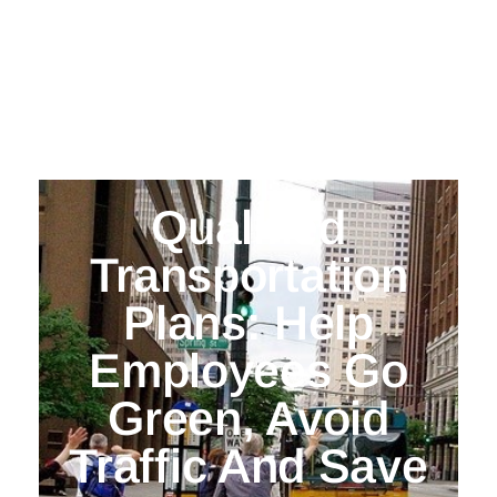
Qualified
Transportation
Plans: Help
Employees Go
Green, Avoid
Traffic And Save